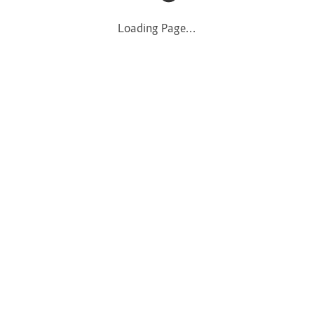
Loading Page...
Loading Page...