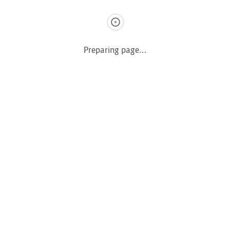
Caminhão
Preparing page...
Copyright © 2022 DecoleCar. Designer by MontK2